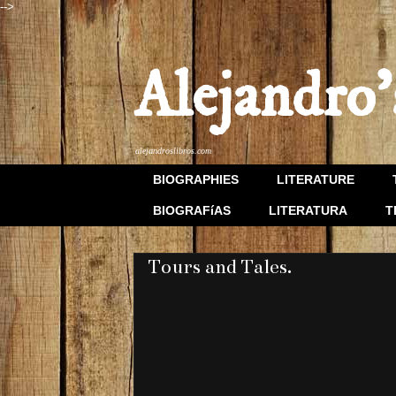
-->
Alejandro'
alejandroslibros.com
BIOGRAPHIES
LITERATURE
BIOGRAFíAS
LITERATURA
T
Tours and Tales.