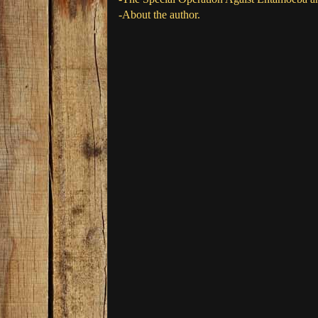
-About the author.