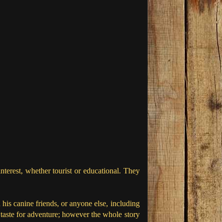
nterest, whether tourist or educational. They
is canine friends, or anyone else, including
taste for adventure; however the whole story