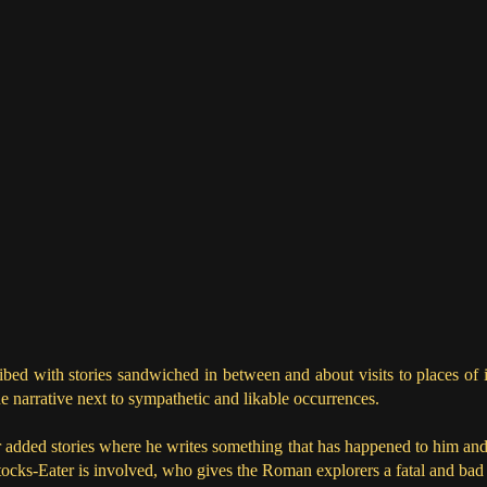
bed with stories sandwiched in between and about visits to places of i
he narrative next to sympathetic and likable occurrences.
 added stories where he writes something that has happened to him and h
cks-Eater is involved, who gives the Roman explorers a fatal and bad 