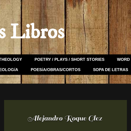
s Libros
THEOLOGY
POETRY / PLAYS / SHORT STORIES
WORD 
EOLOGíA
POESíA/OBRAS/CORTOS
SOPA DE LETRAS