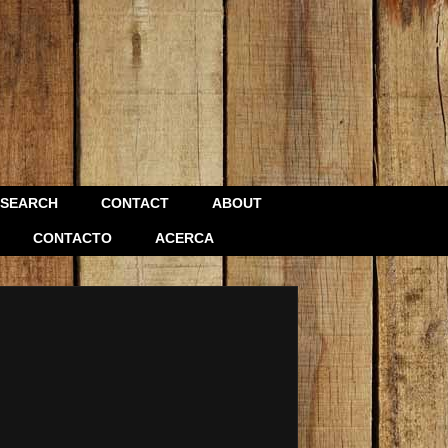
SEARCH
CONTACT
ABOUT
CONTACTO
ACERCA