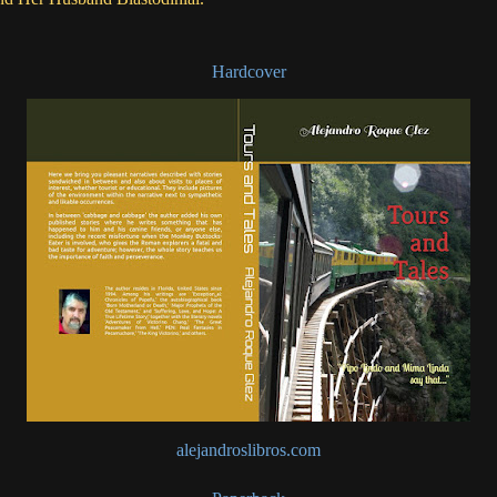
Hardcover
alejandroslibros.com