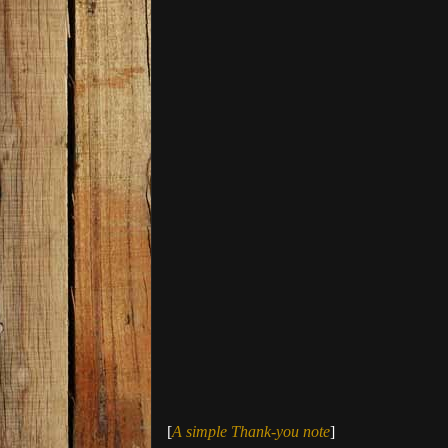
[
A simple Thank-you note
]