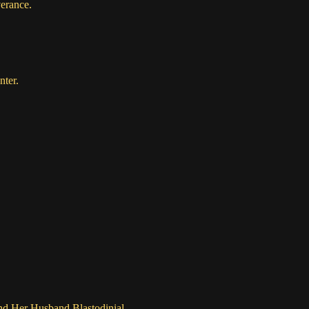
verance
.
nter.
nd Her Husband Blastodinial.