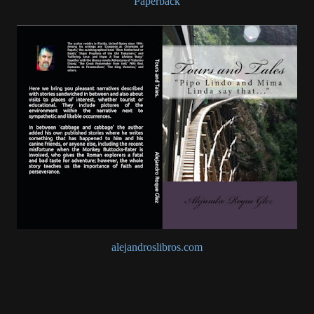
Paperback
alejandroslibros.com