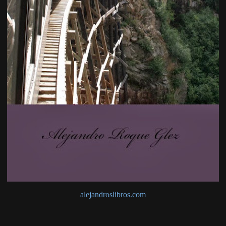
alejandroslibros.com