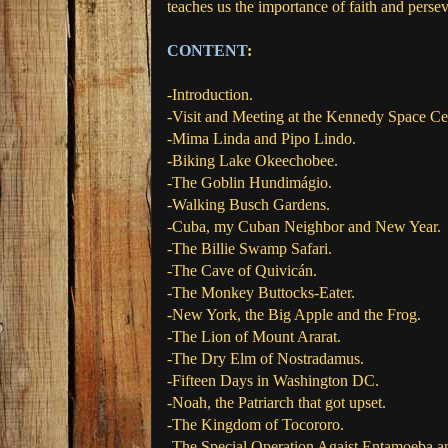
teaches us the importance of faith and perse
CONTENT
:
-Introduction.
-Visit and Meeting at the Kennedy Space Ce
-Mima Linda and Pipo Lindo.
-Biking Lake Okeechobee.
-The Goblin Hundimágio.
-Walking Busch Gardens.
-Cuba, my Cuban Neighbor and New Year.
-The Billie Swamp Safari.
-The Cave of Quivicán.
-The Monkey Buttocks-Eater.
-New York, the Big Apple and the Frog.
-The Lion of Mount Ararat.
-The Dry Elm of Nostradamus.
-Fifteen Days in Washington DC.
-Noah, the Patriarch that got upset.
-The Kingdom of Tocororo.
-The Special Operation Agaist Entamoeba a