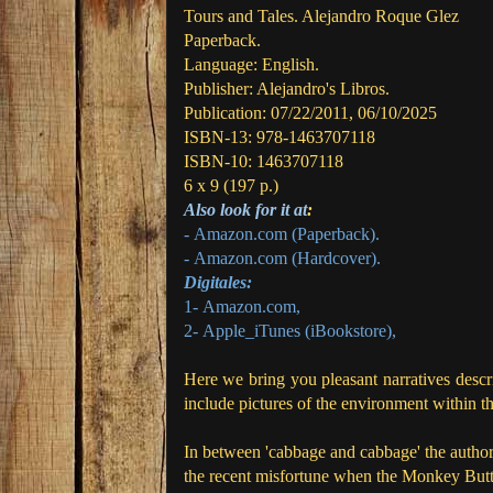
Tours and Tales.
Alejandro Roque Glez
Paperback.
Language: English.
Publisher: Alejandro's Libros.
Publication: 07/22/2011, 06/10/2025
ISBN-13:
978-1463707118
ISBN-10:
1463707118
6 x 9 (197 p.)
Also look for it at
:
- Amazon.com
(Paperback).
- Amazon.com
(Hardcover).
Digitales:
1-
Amazon.com
,
2-
Apple_iTunes (iBookstore)
,
Here we bring you pleasant narratives descri
include pictures of the environment within t
In between 'cabbage and cabbage' the author
the recent misfortune when the Monkey Butto