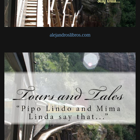
alejandroslibros.com